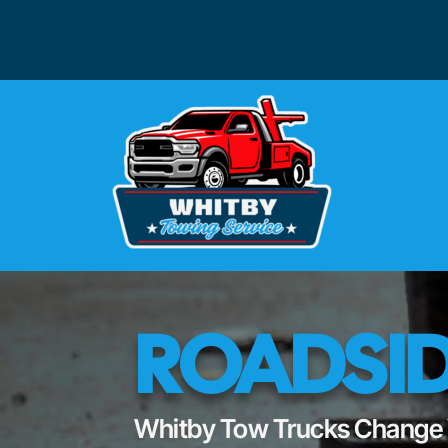
ROADSID
Whitby Tow Trucks Change Y