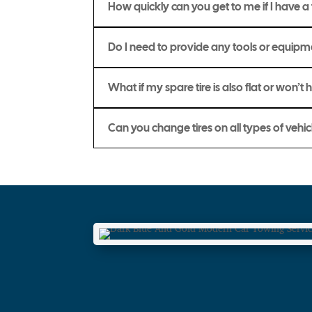
How quickly can you get to me if I have a f
Do I need to provide any tools or equip
What if my spare tire is also flat or won’t 
Can you change tires on all types of vehic