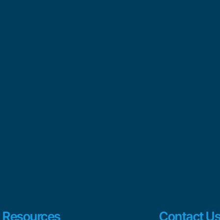
Resources
Contact U