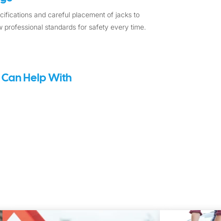
ifications and careful placement of jacks to
 professional standards for safety every time.
 Can Help With