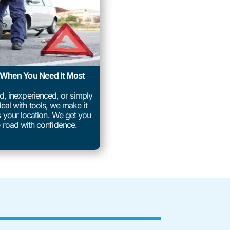
p When You Need It Most
ed, inexperienced, or simply
eal with tools, we make it
us your location. We get you
 road with confidence.