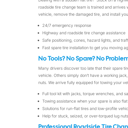
roadside tire change team is trained and arrives w
vehicle, remove the damaged tire, and install you
24/7 emergency response
Highway and roadside tire change assistance
Safe positioning, cones, hazard lights, and tra
Fast spare tire installation to get you moving a
No Tools? No Spare? No Problem
Many drivers discover too late that their spare tire
vehicle. Others simply don’t have a working jack, 
nuts. We arrive fully equipped for towing your veh
Full tool kit with jacks, torque wrenches, and 
Towing assistance when your spare is also flat
Solutions for run-flat tires and low-profile vehi
Help for stuck, seized, or over-torqued lug nut
Professional Roadside Tire Cha