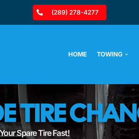
(289) 278-4277
HOME
TOWING
E TIRE CHA
our Spare Tire Fast!