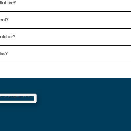
lat tire?
ment?
hold air?
les?