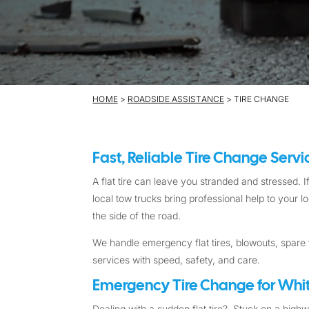
HOME
>
ROADSIDE ASSISTANCE
> TIRE CHANGE
Fast, Reliable Tire Change Serv
A flat tire can leave you stranded and stressed. If
local tow trucks bring professional help to your 
the side of the road.
We handle emergency flat tires, blowouts, spare t
services with speed, safety, and care.
Emergency Tire Change for Whit
Dealing with a sudden flat tire? Stuck on a high