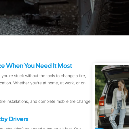
ice When You Need It Most
 you’re stuck without the tools to change a tire,
location. Whether you’re at home, at work, or on
ire installations, and complete mobile tire change
by Drivers
way shoulder? You need a tow truck fast. Our