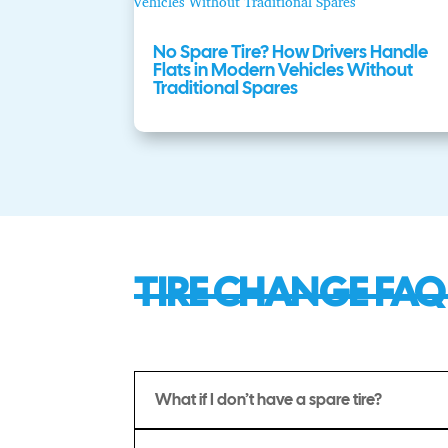
No Spare Tire? How Drivers Handle
Flats in Modern Vehicles Without
Traditional Spares
TIRE CHANGE FAQ
What if I don’t have a spare tire?