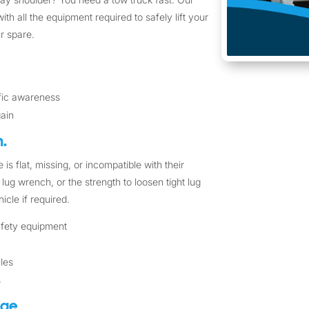
ith all the equipment required to safely lift your
r spare.
ffic awareness
gain
.
 is flat, missing, or incompatible with their
lug wrench, or the strength to loosen tight lug
icle if required.
safety equipment
cles
s
nge