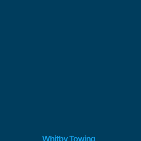
Whitby Towing