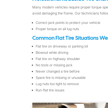
Many modern vehicles require proper torque spec
avoid damaging the frame. Our technicians follow
Correct jack points to protect your vehicle
Proper torque on all lug nuts
Common Flat Tire Situations We
Flat tire on driveway or parking lot
Blowout while driving
Flat tire on highway shoulder
No tools or missing jack
Never changed a tire before
Spare tire is missing or unusable
Lug nuts too tight to remove
Run-flat tire issues