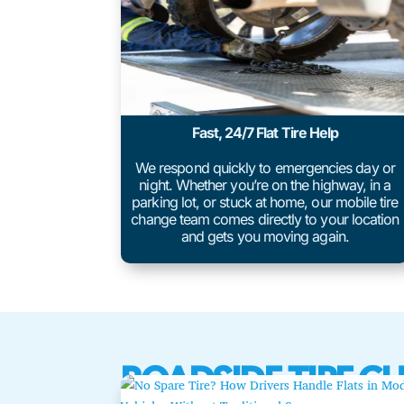
Fast, 24/7 Flat Tire Help
We respond quickly to emergencies day or
night. Whether you’re on the highway, in a
parking lot, or stuck at home, our mobile tire
change team comes directly to your location
and gets you moving again.
ROADSIDE TIRE C