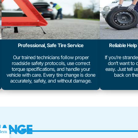
Professional, Safe Tire Service
Reliable Hel
Our trained technicians follow proper
If you’re strand
roadside safety protocols, use correct
don’t want to d
torque specifications, and handle your
easy. Just tell 
vehicle with care. Every tire change is done
back on the
accurately, safely, and without damage.
HANGE