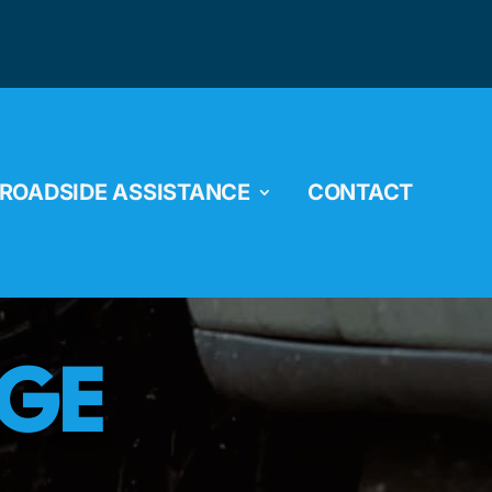
ROADSIDE ASSISTANCE
CONTACT
NGE