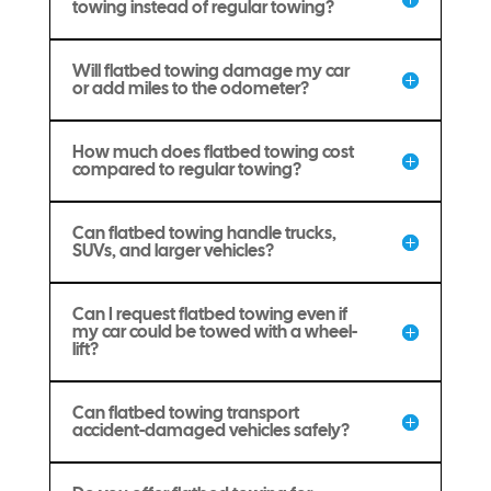
towing instead of regular towing?
Will flatbed towing damage my car
or add miles to the odometer?
How much does flatbed towing cost
compared to regular towing?
Can flatbed towing handle trucks,
SUVs, and larger vehicles?
Can I request flatbed towing even if
my car could be towed with a wheel-
lift?
Can flatbed towing transport
accident-damaged vehicles safely?