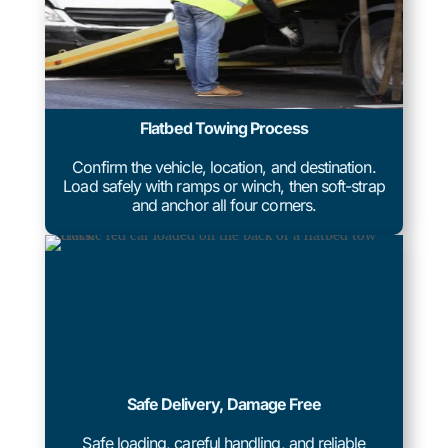
Flatbed Towing Process
Confirm the vehicle, location, and destination.
Load safely with ramps or winch, then soft-strap
and anchor all four corners.
Safe Delivery, Damage Free
Safe loading, careful handling, and reliable