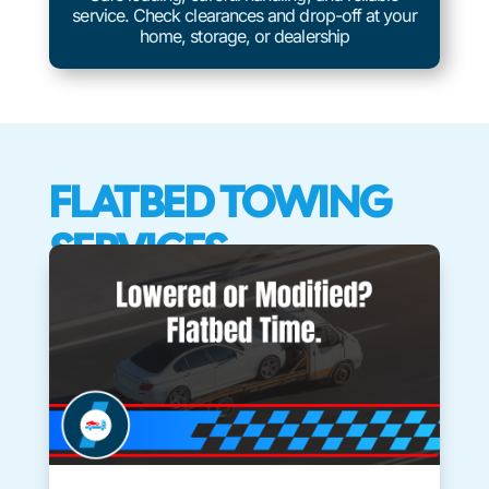
service. Check clearances and drop-off at your
home, storage, or dealership
FLATBED TOWING
SERVICES