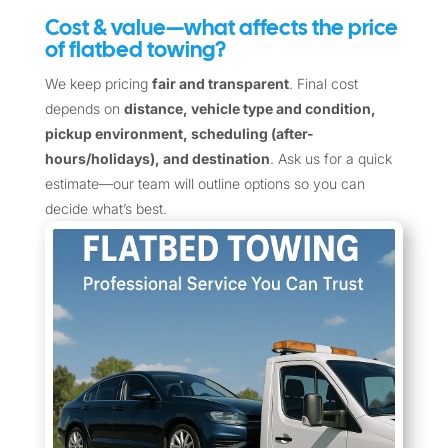
Cost & value—what affects the price
of flatbed towing?
We keep pricing
fair and transparent
. Final cost
depends on
distance, vehicle type and condition,
pickup environment, scheduling (after-
hours/holidays), and destination
. Ask us for a quick
estimate—our team will outline options so you can
decide what’s best.