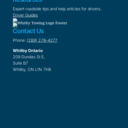
Expert roadside tips and help articles for drivers.
Driver Guides
Contact Us
Phone:
(289) 278-4277
Whitby Ontario
209 Dundas St E,
Suite B7
Whitby, ON L1N 7H8