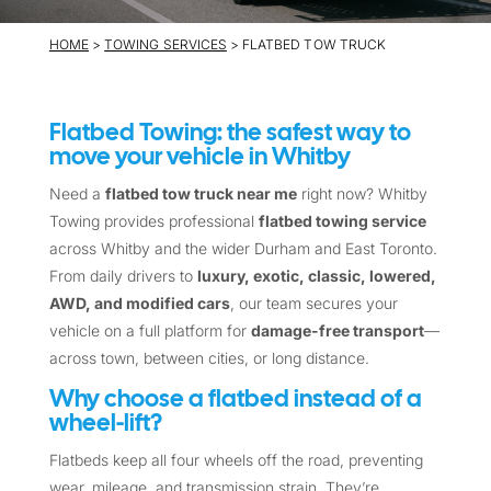
HOME
>
TOWING SERVICES
> FLATBED TOW TRUCK
Flatbed Towing: the safest way to
move your vehicle in Whitby
Need a
flatbed tow truck near me
right now? Whitby
Towing provides professional
flatbed towing service
across Whitby and the wider Durham and East Toronto.
From daily drivers to
luxury, exotic, classic, lowered,
AWD, and modified cars
, our team secures your
vehicle on a full platform for
damage-free transport
—
across town, between cities, or long distance.
Why choose a flatbed instead of a
wheel-lift?
Flatbeds keep all four wheels off the road, preventing
wear, mileage, and transmission strain. They’re