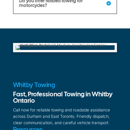
Do you offer flatbed towing for
motorcycles?
Whitby Towing
Fast, Professional Towing in Whitby
Ontario
Call now for reliable towing and roadside assistance
across Durham and East Toronto. Friendly dispatch,
clear communication, and careful vehicle transport.
Resources