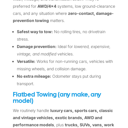
preferred for
AWD/4×4
systems, low ground-clearance
cars, and any situation where
zero-contact, damage-
prevention towing
matters.
Safest way to tow:
No rolling tires, no drivetrain
stress.
Damage prevention:
Ideal for
lowered, expensive,
vintage, and modified
vehicles.
Versatile:
Works for non-running cars, vehicles with
missing wheels, and collision damage.
No extra mileage:
Odometer stays put during
transport.
Flatbed Towing (any make, any
model)
We routinely handle
luxury cars, sports cars, classic
and vintage vehicles, exotic brands, AWD and
performance models
, plus
trucks, SUVs, vans, work