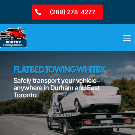
(289) 278-4277
FLATBED TOWING WHITBY
Safely transport your vehicle
anywhere in Durham and East
Toronto