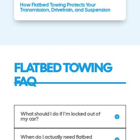
How Flatbed Towing Protects Your
Transmission, Drivetrain, and Suspension
FLATBED TOWING
FAQ
What should I do if I’m locked out of
my car?
When do I actually need flatbed