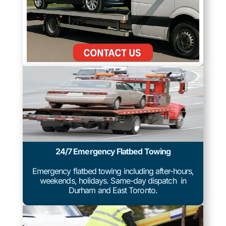
24/7 Emergency Flatbed Towing
Emergency flatbed towing including after-hours,
weekends, holidays. Same-day dispatch in
Durham and East Toronto.