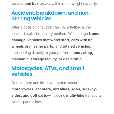
trucks, and box trucks
within rated weight capacity.
Accident, breakdown, and non-
running vehicles
After a collision or sudden failure, a flatbed is the
cleanest, safest recovery method. We manage
frame
damage, vehicles that won’t start, cars with no
wheels or missing parts,
and
totaled vehicles
,
transporting directly to your preferred
body shop,
mechanic, storage facility, or dealership
.
Motorcycles, ATVs, and small
vehicles
Our platform and tie-down system secure
motorcycles, scooters, dirt bikes, ATVs, side-by-
sides, and golf carts
—including
multi-bike
transports
when space allows.