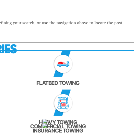
fining your search, or use the navigation above to locate the post.
IES
FLATBED TOWING
HEAVY TOWING
COMMERCIAL TOWING
INSURANCE TOWING