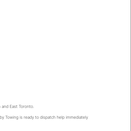
 and East Toronto.
tby Towing is ready to dispatch help immediately