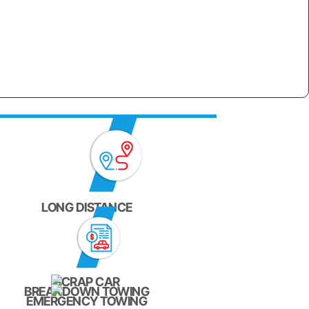
LONG DISTANCE
SCRAP CAR
BREAKDOWN TOWING
EMERGENCY TOWING