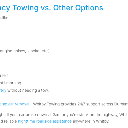
ncy Towing vs. Other Options
 like:
 engine noises, smoke, etc.).
self.
ntil morning.
very
without needing a tow.
crap car removal
—Whitby Towing provides 24/7 support across Durham
ight. If your car broke down at 3am or you’re stuck on the highway, Whi
nd reliable
nighttime roadside assistance
anywhere in Whitby.