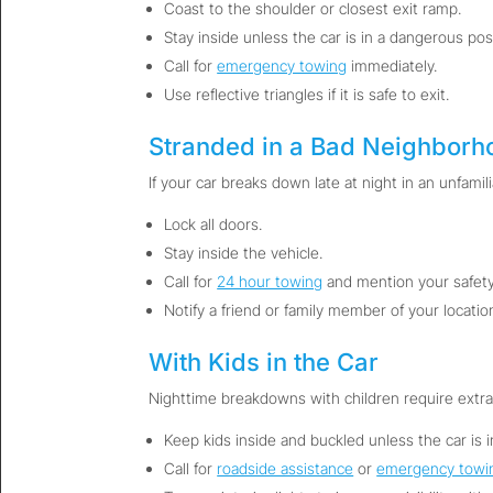
Coast to the shoulder or closest exit ramp.
Stay inside unless the car is in a dangerous posi
Call for
emergency towing
immediately.
Use reflective triangles if it is safe to exit.
Stranded in a Bad Neighborh
If your car breaks down late at night in an unfamili
Lock all doors.
Stay inside the vehicle.
Call for
24 hour towing
and mention your safety
Notify a friend or family member of your locatio
With Kids in the Car
Nighttime breakdowns with children require extra
Keep kids inside and buckled unless the car is 
Call for
roadside assistance
or
emergency towi