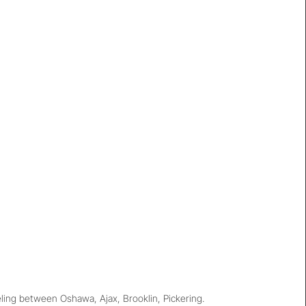
ing between Oshawa, Ajax, Brooklin, Pickering.