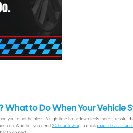
 What to Do When Your Vehicle St
nd you’re not helpless. A nighttime breakdown feels more stressful tha
dark area. Whether you need
24 hour towing
, a quick
roadside assistanc
hat to do next.