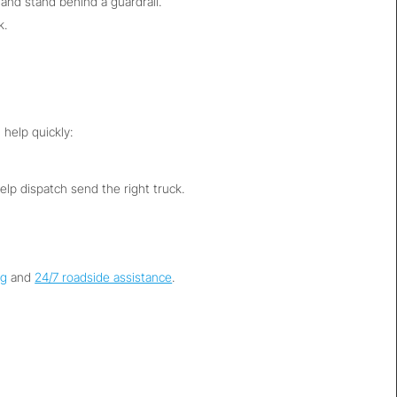
 and stand behind a guardrail.
k.
 help quickly:
help dispatch send the right truck.
ng
and
24/7 roadside assistance
.