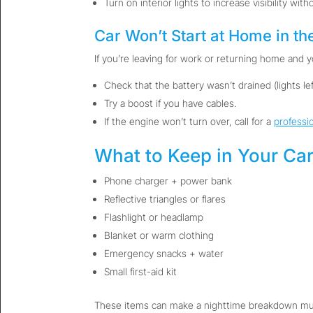
Turn on interior lights to increase visibility witho
Car Won’t Start at Home in th
If you’re leaving for work or returning home and yo
Check that the battery wasn’t drained (lights left
Try a boost if you have cables.
If the engine won’t turn over, call for a
professi
What to Keep in Your Car
Phone charger + power bank
Reflective triangles or flares
Flashlight or headlamp
Blanket or warm clothing
Emergency snacks + water
Small first-aid kit
These items can make a nighttime breakdown much