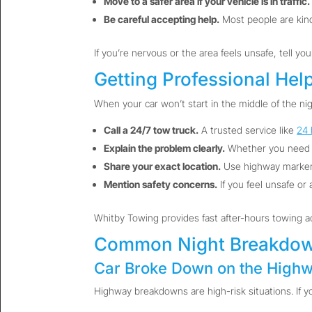
Move to a safer area if your vehicle is in traffic.
Be careful accepting help.
Most people are kind,
If you’re nervous or the area feels unsafe, tell yo
Getting Professional Hel
When your car won’t start in the middle of the nig
Call a 24/7 tow truck.
A trusted service like
24 
Explain the problem clearly.
Whether you need
Share your exact location.
Use highway markers
Mention safety concerns.
If you feel unsafe or 
Whitby Towing provides fast after-hours towing 
Common Night Breakdow
Car Broke Down on the Highw
Highway breakdowns are high-risk situations. If y