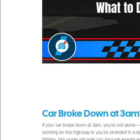
Car Broke Down at 3am?
If your car broke down at 3am, you’re not alone—a
working on the highway or you’re stranded in a 
Whitby, this guide will walk you through exactly w