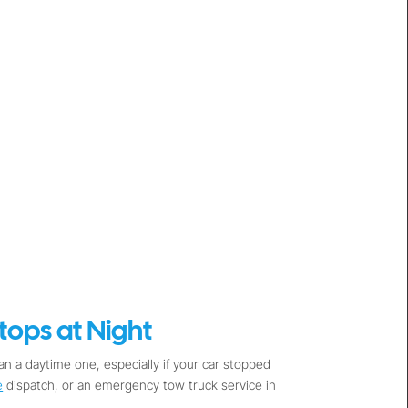
ops at Night
n a daytime one, especially if your car stopped
e
dispatch, or an emergency tow truck service in