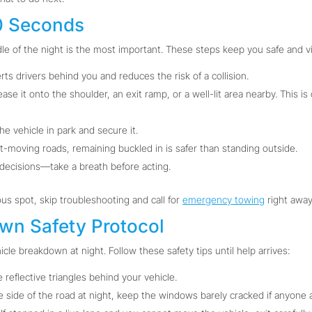
60 Seconds
le of the night is the most important. These steps keep you safe and vi
rts drivers behind you and reduces the risk of a collision.
 ease it onto the shoulder, an exit ramp, or a well-lit area nearby. This i
e vehicle in park and secure it.
t-moving roads, remaining buckled in is safer than standing outside.
decisions—take a breath before acting.
ous spot, skip troubleshooting and call for
emergency towing
right away
own Safety Protocol
icle breakdown at night. Follow these safety tips until help arrives:
e reflective triangles behind your vehicle.
e side of the road at night, keep the windows barely cracked if anyone