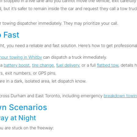
If stopped in a live lane and you cannot move the vehicle, exit carefully
 but it’s safer to remain inside the car and request they call a tow truc
ur towing dispatcher immediately. They may prioritize your call.
p Fast
ht, you need a reliable and fast solution. Here’s how to get professional
hour towing in Whitby
can dispatch a truck immediately.
 a
battery boost
,
tire change
,
fuel delivery
, or a full
flatbed tow
, details 
, exit numbers, or GPS pins.
are in a dark, isolated area, let dispatch know.
across Durham and East Toronto, including emergency
breakdown towi
n Scenarios
ay at Night
ou are stuck on the freeway: