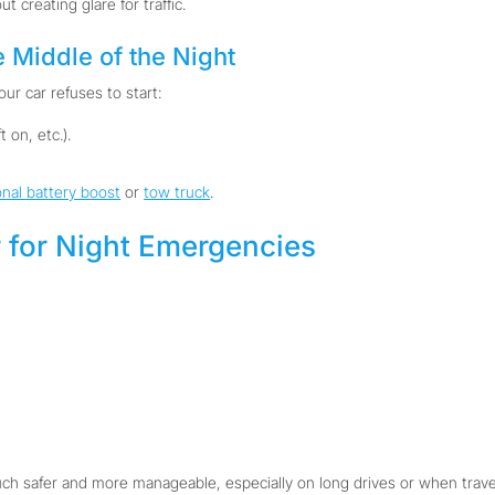
ut creating glare for traffic.
e Middle of the Night
ur car refuses to start:
 on, etc.).
onal battery boost
or
tow truck
.
 for Night Emergencies
 safer and more manageable, especially on long drives or when travel