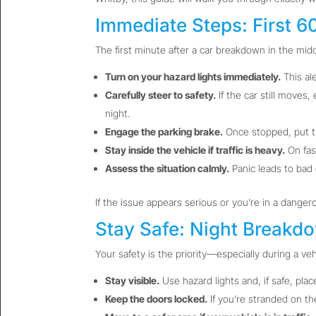
Immediate Steps: First 
The first minute after a car breakdown in the midd
Turn on your hazard lights immediately.
This ale
Carefully steer to safety.
If the car still moves,
night.
Engage the parking brake.
Once stopped, put th
Stay inside the vehicle if traffic is heavy.
On fas
Assess the situation calmly.
Panic leads to bad 
If the issue appears serious or you’re in a danger
Stay Safe: Night Breakd
Your safety is the priority—especially during a veh
Stay visible.
Use hazard lights and, if safe, plac
Keep the doors locked.
If you’re stranded on th