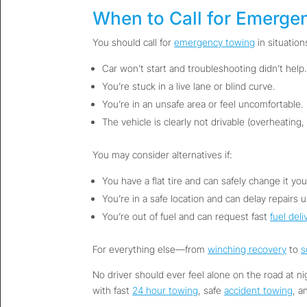
When to Call for Emerge
You should call for
emergency towing
in situations
Car won’t start and troubleshooting didn’t help.
You’re stuck in a live lane or blind curve.
You’re in an unsafe area or feel uncomfortable.
The vehicle is clearly not drivable (overheating,
You may consider alternatives if:
You have a flat tire and can safely change it your
You’re in a safe location and can delay repairs u
You’re out of fuel and can request fast
fuel deli
For everything else—from
winching recovery
to
s
No driver should ever feel alone on the road at n
with fast
24 hour towing
, safe
accident towing
, a