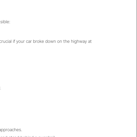
sible:
s crucial if your car broke down on the highway at
.
 approaches.