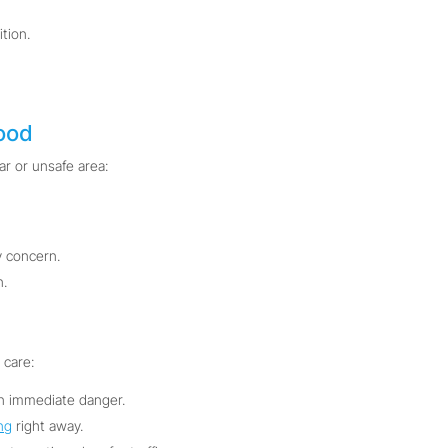
tion.
ood
ar or unsafe area:
 concern.
n.
 care:
in immediate danger.
ng
right away.