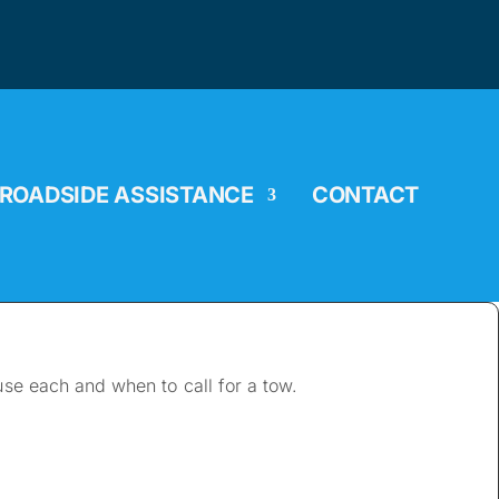
ROADSIDE ASSISTANCE
CONTACT
 use each and when to call for a tow.