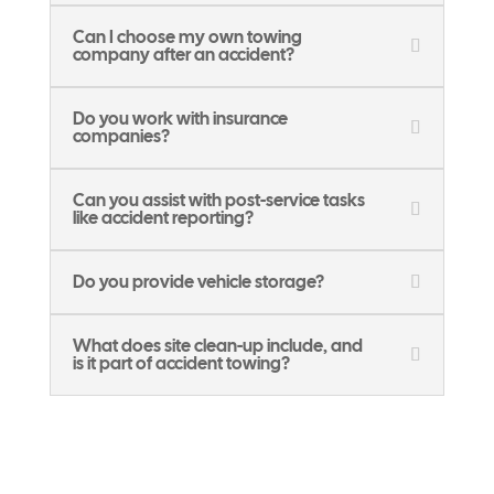
Can I choose my own towing
company after an accident?
Do you work with insurance
companies?
Can you assist with post-service tasks
like accident reporting?
Do you provide vehicle storage?
What does site clean-up include, and
is it part of accident towing?