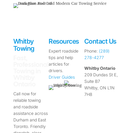
Whitby
Resources
Contact Us
Towing
Expert roadside
Phone:
(289)
Fast,
tips and help
278-4277
Professional
articles for
Whitby Ontario
Towing in
drivers.
209 Dundas St E,
Whitby
Driver Guides
Suite B7
Ontario
Whitby, ON L1N
Call now for
7H8
reliable towing
and roadside
assistance across
Durham and East
Toronto. Friendly
dispatch, clear