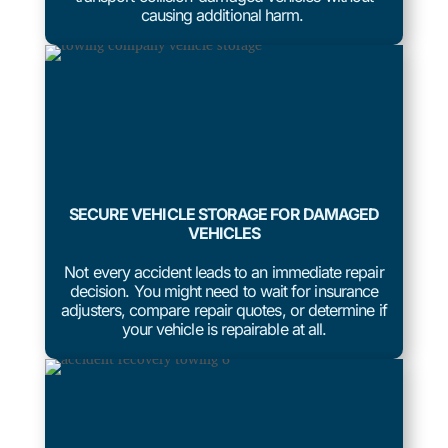
causing additional harm.
SECURE VEHICLE STORAGE FOR DAMAGED
VEHICLES
Not every accident leads to an immediate repair
decision. You might need to wait for insurance
adjusters, compare repair quotes, or determine if
your vehicle is repairable at all.