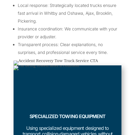
Local response: Strategically located trucks ensure
fast arrival in Whitby and Oshawa, Ajax, Brooklin,
Pickering.
Insurance coordination: We communicate with your
provider or adjuster.
Transparent process: Clear explanations, no
surprises, and professional service every time.
SPECIALIZED TOWING EQUIPMENT
Using specialized equipment designed to
transport collision-damaged vehicles without