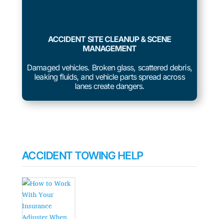
ACCIDENT SITE CLEANUP & SCENE
MANAGEMENT
Damaged vehicles. Broken glass, scattered debris,
leaking fluids, and vehicle parts spread across
lanes create dangers.
ACCIDENT TOWING HELP