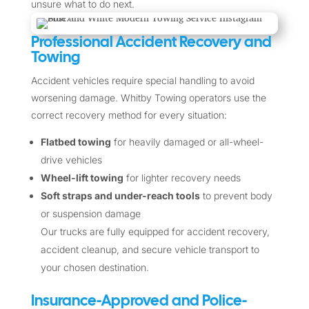
unsure what to do next.
Professional Accident Recovery and
Towing
Accident vehicles require special handling to avoid
worsening damage. Whitby Towing operators use the
correct recovery method for every situation:
Flatbed towing
for heavily damaged or all-wheel-
drive vehicles
Wheel-lift towing
for lighter recovery needs
Soft straps and under-reach tools
to prevent body
or suspension damage
Our trucks are fully equipped for accident recovery,
accident cleanup, and secure vehicle transport to
your chosen destination.
Insurance-Approved and Police-