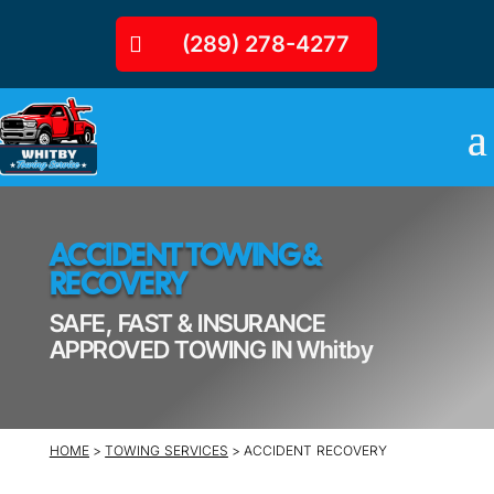
(289) 278-4277
ACCIDENT TOWING &
RECOVERY
SAFE, FAST & INSURANCE
APPROVED TOWING IN Whitby
HOME
>
TOWING SERVICES
> ACCIDENT RECOVERY