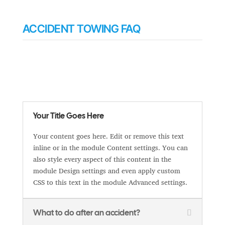
ACCIDENT TOWING FAQ
Your Title Goes Here
Your content goes here. Edit or remove this text
inline or in the module Content settings. You can
also style every aspect of this content in the
module Design settings and even apply custom
CSS to this text in the module Advanced settings.
What to do after an accident?