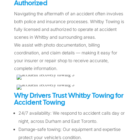
Authorized
Navigating the aftermath of an accident often involves
both police and insurance processes. Whitby Towing is
fully licensed and authorized to operate at accident
scenes in Whitby and surrounding areas.
We assist with photo documentation, billing
coordination, and claim details — making it easy for
your insurer or repair shop to receive accurate,
complete information.
Why Drivers Trust Whitby Towing for
Accident Towing
24/7 availability: We respond to accident calls day or
night, across Durham and East Toronto.
Damage-safe towing: Our equipment and expertise
protect your vehicle’s condition.