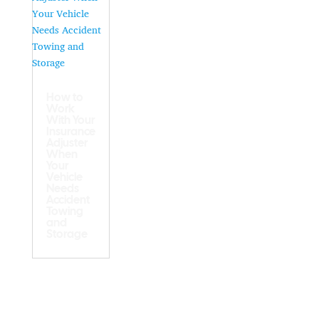
How to
Work
With Your
Insurance
Adjuster
When
Your
Vehicle
Needs
Accident
Towing
and
Storage