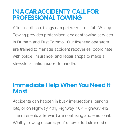
IN A CAR ACCIDENT? CALL FOR
PROFESSIONAL TOWING
After a collision, things can get very stressful. Whitby
Towing provides professional accident towing services
in Durham and East Toronto. Our licensed operators
are trained to manage accident recoveries, coordinate
with police, insurance, and repair shops to make a
stressful situation easier to handle.
Immediate Help When You Need It
Most
Accidents can happen in busy intersections, parking
lots, or on Highway 401, Highway 407, Highway 412.
The moments afterward are confusing and emotional.
Whitby Towing ensures you’re never left stranded or