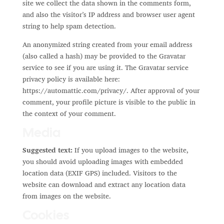
site we collect the data shown in the comments form,
and also the visitor’s IP address and browser user agent
string to help spam detection.
An anonymized string created from your email address
(also called a hash) may be provided to the Gravatar
service to see if you are using it. The Gravatar service
privacy policy is available here:
https://automattic.com/privacy/. After approval of your
comment, your profile picture is visible to the public in
the context of your comment.
Media
Suggested text:
If you upload images to the website,
you should avoid uploading images with embedded
location data (EXIF GPS) included. Visitors to the
website can download and extract any location data
from images on the website.
Cookies