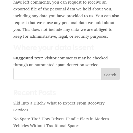
have left comments, you can request to receive an
exported file of the personal data we hold about you,
including any data you have provided to us. You can also
request that we erase any personal data we hold about
you. This does not include any data we are obliged to
keep for administrative, legal, or security purposes.
Where your data is sent
Suggested text:
Visitor comments may be checked
through an automated spam detection service.
Search
Recent Posts
Slid Into a Ditch? What to Expect From Recovery
Services
No Spare Tire? How Drivers Handle Flats in Modern
Vehicles Without Traditional Spares