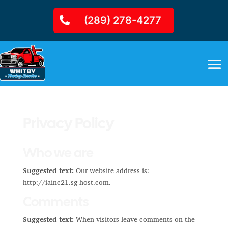
(289) 278-4277
Privacy Policy
Who we are
Suggested text:
Our website address is:
http://iainc21.sg-host.com.
Comments
Suggested text:
When visitors leave comments on the