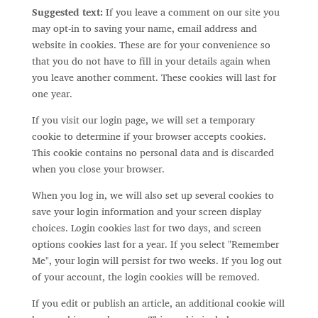
Suggested text:
If you leave a comment on our site you
may opt-in to saving your name, email address and
website in cookies. These are for your convenience so
that you do not have to fill in your details again when
you leave another comment. These cookies will last for
one year.
If you visit our login page, we will set a temporary
cookie to determine if your browser accepts cookies.
This cookie contains no personal data and is discarded
when you close your browser.
When you log in, we will also set up several cookies to
save your login information and your screen display
choices. Login cookies last for two days, and screen
options cookies last for a year. If you select "Remember
Me", your login will persist for two weeks. If you log out
of your account, the login cookies will be removed.
If you edit or publish an article, an additional cookie will