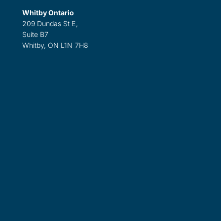
Whitby Ontario
209 Dundas St E,
Suite B7
Whitby, ON L1N 7H8