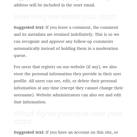
address will be included in the reset email.
How long we retain your data
Suggested text:
If you leave a comment, the comment
and its metadata are retained indefinitely. This is so we
can recognize and approve any follow-up comments
automatically instead of holding them in a moderation
queue.
For users that register on our website (if any), we also
store the personal information they provide in their user
profile. All users can see, edit, or delete their personal
information at any time (except they cannot change their
username). Website administrators can also see and edit
that information.
What rights you have over your
data
Suggested text:
If you have an account on this site, or