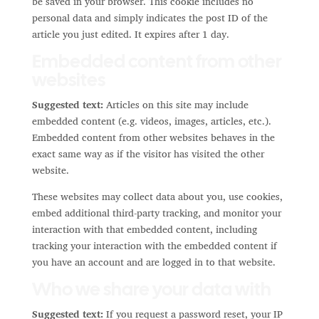
be saved in your browser. This cookie includes no
personal data and simply indicates the post ID of the
article you just edited. It expires after 1 day.
Embedded content from other
websites
Suggested text:
Articles on this site may include
embedded content (e.g. videos, images, articles, etc.).
Embedded content from other websites behaves in the
exact same way as if the visitor has visited the other
website.
These websites may collect data about you, use cookies,
embed additional third-party tracking, and monitor your
interaction with that embedded content, including
tracking your interaction with the embedded content if
you have an account and are logged in to that website.
Who we share your data with
Suggested text:
If you request a password reset, your IP