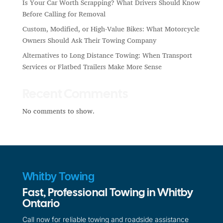
Is Your Car Worth Scrapping? What Drivers Should Know
Before Calling for Removal
Custom, Modified, or High-Value Bikes: What Motorcycle
Owners Should Ask Their Towing Company
Alternatives to Long Distance Towing: When Transport
Services or Flatbed Trailers Make More Sense
Recent Comments
No comments to show.
Whitby Towing
Fast, Professional Towing in Whitby
Ontario
Call now for reliable towing and roadside assistance