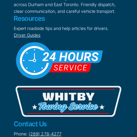
across Durham and East Toronto. Friendly dispatch,
clear communication, and careful vehicle transport.
Resources
Expert roadside tips and help articles for drivers.
Driver Guides
Contact Us
Phone:
(289) 278-4277